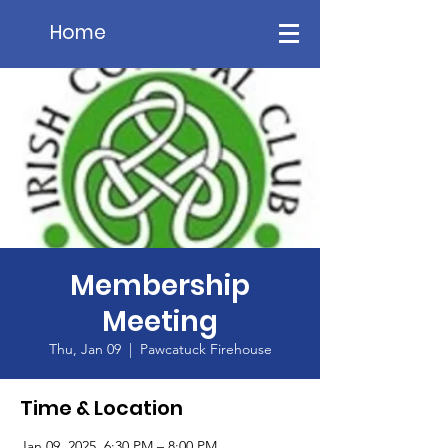
Home
Membership
Meeting
Thu, Jan 09
  |  
Pawcatuck Firehouse
Time & Location
Jan 09, 2025, 6:30 PM – 8:00 PM