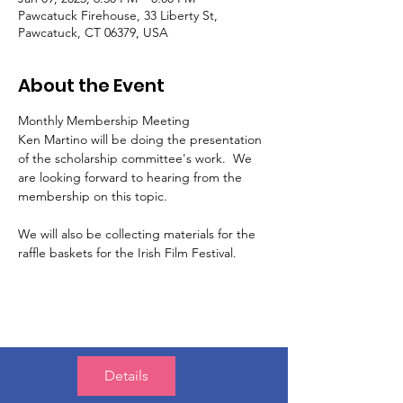
Pawcatuck Firehouse, 33 Liberty St,
Pawcatuck, CT 06379, USA
About the Event
Monthly Membership Meeting
Ken Martino will be doing the presentation 
of the scholarship committee's work.  We 
are looking forward to hearing from the 
membership on this topic. 
We will also be collecting materials for the 
raffle baskets for the Irish Film Festival. 
Details