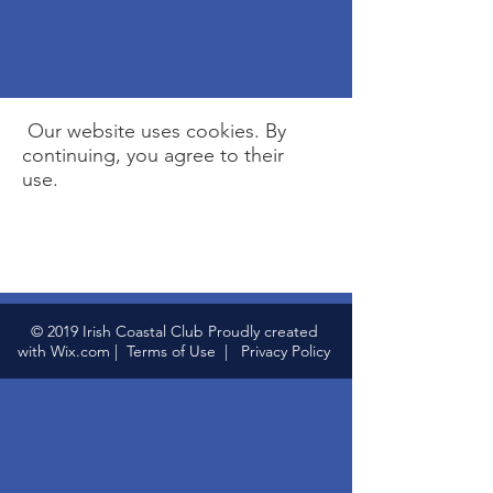
Our website uses cookies. By
continuing, you agree to their
use.
© 2019 Irish Coastal Club Proudly created
with
Wix.com
|
Terms of Use
|
Privacy Policy