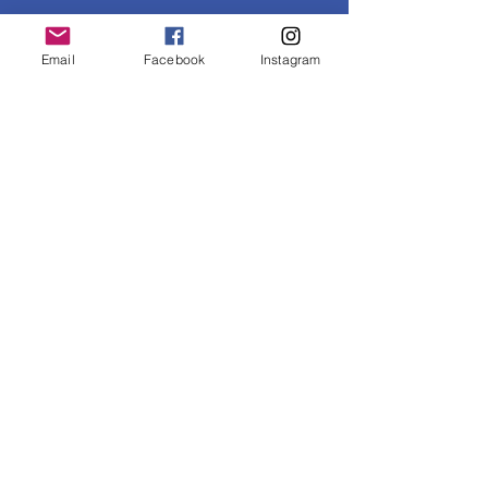
Email
Facebook
Instagram