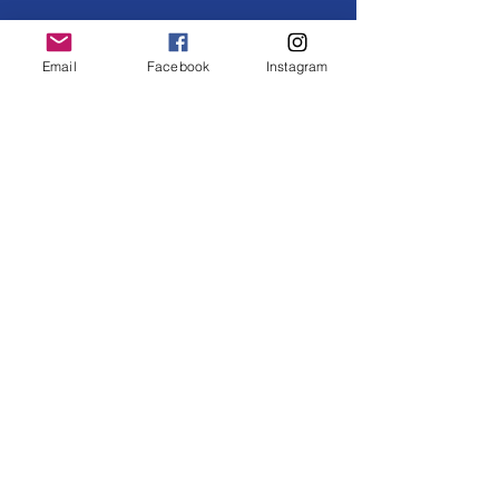
Email
Facebook
Instagram