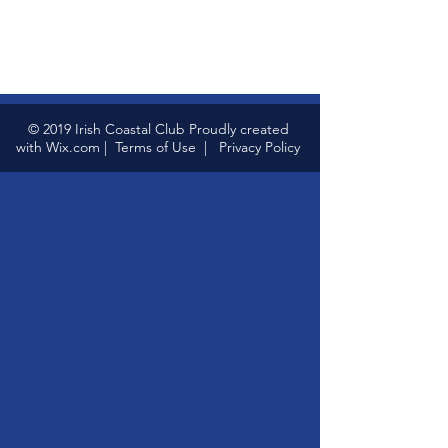
© 2019 Irish Coastal Club Proudly created
with
Wix.com
|
Terms of Use
|
Privacy Policy