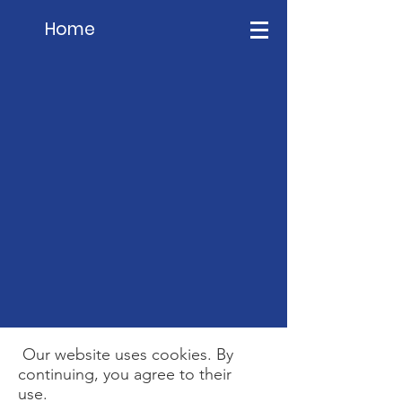
Home
Our website uses cookies. By
continuing, you agree to their
use.