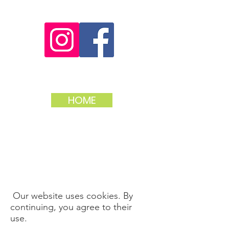
HOME
Our website uses cookies. By
continuing, you agree to their
use.