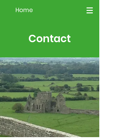
Home
Contact