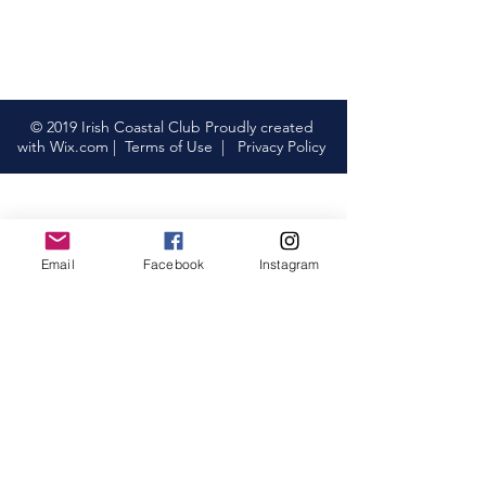
© 2019 Irish Coastal Club Proudly created
with
Wix.com
|
Terms of Use
|
Privacy Policy
Email
Facebook
Instagram