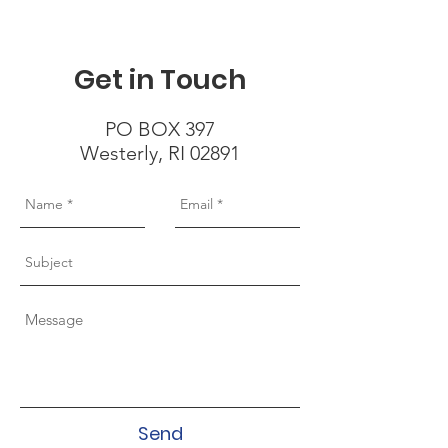
Get in Touch
PO BOX 397
Westerly, RI 02891
Send