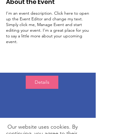
About the Event
I’m an event description. Click here to open
up the Event Editor and change my text.
Simply click me, Manage Event and start
editing your event. I’m a great place for you
to say a little more about your upcoming
event.
Details
Our website uses cookies. By
continuing, you agree to their