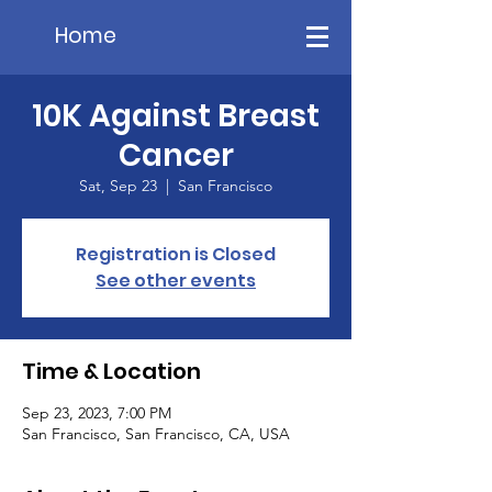
Home
10K Against Breast
Cancer
Sat, Sep 23
  |  
San Francisco
Registration is Closed
See other events
Time & Location
Sep 23, 2023, 7:00 PM
San Francisco, San Francisco, CA, USA