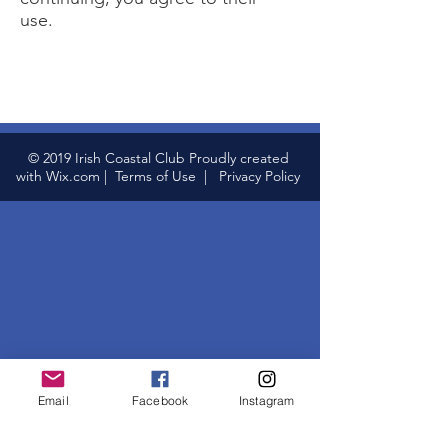
use.
© 2019 Irish Coastal Club Proudly created
with
Wix.com
|
Terms of Use
|
Privacy Policy
Email
Facebook
Instagram