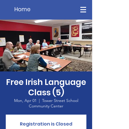
Home
Free Irish Language
Class (5)
Mon, Apr 01
  |  
Tower Street School
Community Center
Registration is Closed