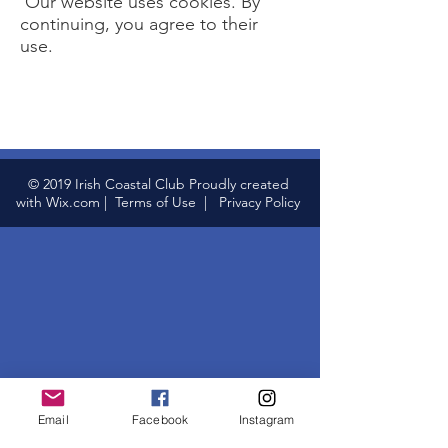
Our website uses cookies. By
continuing, you agree to their
use.
© 2019 Irish Coastal Club Proudly created
with
Wix.com
|
Terms of Use
|
Privacy Policy
Email
Facebook
Instagram