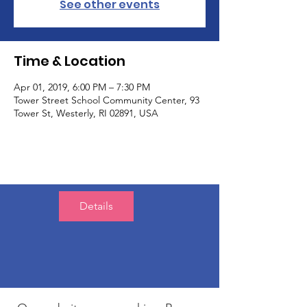
See other events
Time & Location
Apr 01, 2019, 6:00 PM – 7:30 PM
Tower Street School Community Center, 93
Tower St, Westerly, RI 02891, USA
Details