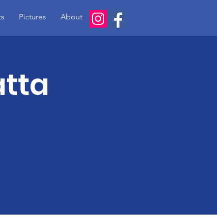
ts
Pictures
About
atta