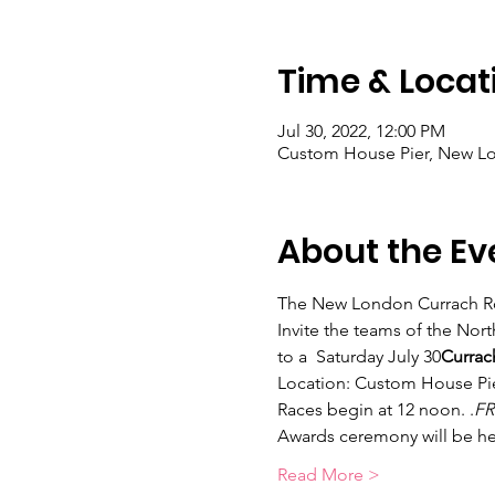
Time & Locat
Jul 30, 2022, 12:00 PM
Custom House Pier, New Lo
About the Ev
The New London Currach R
Invite the teams of the No
to a 
 Saturday July 30
Currac
Location: Custom House Pie
Races begin at 12 noon. 
.
FR
Awards ceremony will be hel
Read More >