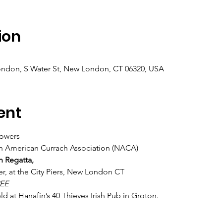
ion
ndon, S Water St, New London, CT 06320, USA
ent
owers
rth American Currach Association (NACA)
h Regatta,
r, at the City Piers, New London CT
EE
d at Hanafin’s 40 Thieves Irish Pub in Groton.