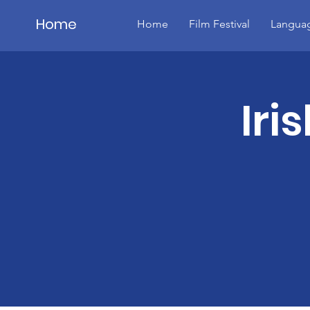
Home
Home
Film Festival
Languag
Details
Iri