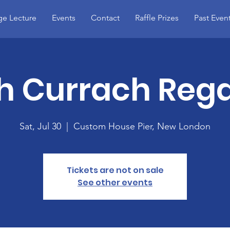
e Lecture
Events
Contact
Raffle Prizes
Past Even
sh Currach Reg
Sat, Jul 30
  |  
Custom House Pier, New London
Tickets are not on sale
See other events