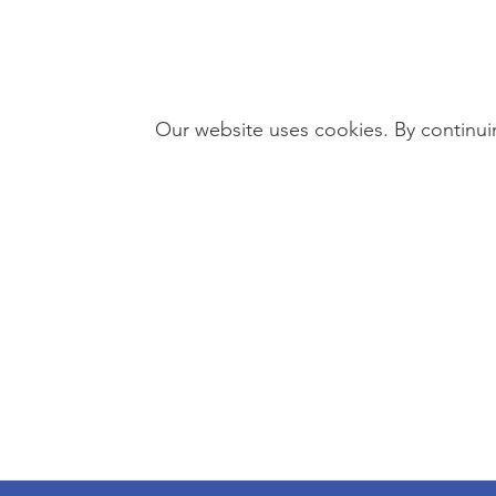
Our website uses cookies. By continuin