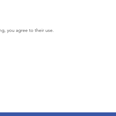
g, you agree to their use.