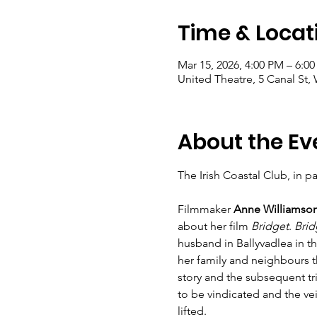
Time & Locat
Mar 15, 2026, 4:00 PM – 6:0
United Theatre, 5 Canal St, 
About the Ev
The Irish Coastal Club, in p
Filmmaker 
Anne Williamso
about her film 
Bridget
. 
Brid
husband in Ballyvadlea in t
her family and neighbours th
story and the subsequent t
to be vindicated and the vei
lifted. 