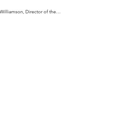
 Williamson, Director of the…