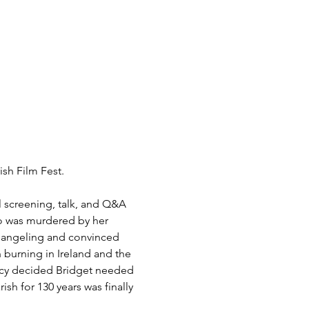
sh Film Fest. 
al screening, talk, and Q&A 
ho was murdered by her 
changeling and convinced 
 burning in Ireland and the 
ncy decided Bridget needed 
sh for 130 years was finally 