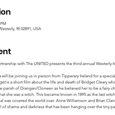
ion
0 PM
Westerly, RI 02891, USA
ent
artnership with The UNITED presents the third-annual Westerly Iri
n
 will be joining us in person from Tipperary Ireland for a speci
get
 is a short film about the life and death of Bridget Cleary w
he parish of Drangan/Cloneen as he believed her to be a fairy 
at she was a witch. This became known in 1895 as the last witch
rial was covered the world over. Anne Williamson and Brian Cla
l of shame and darkness that has been hanging over the tiny pari