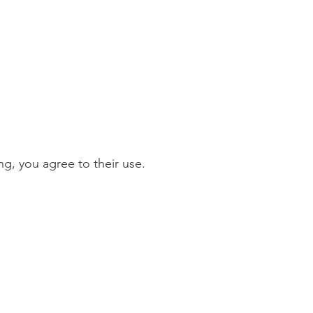
g, you agree to their use.