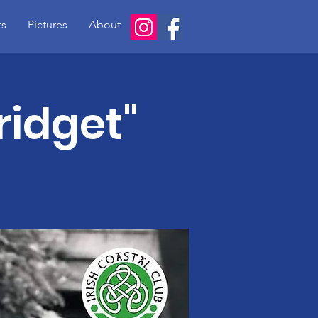
ts
Pictures
About
Bridget"