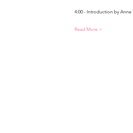
4:00 - Introduction by Anne
Read More >