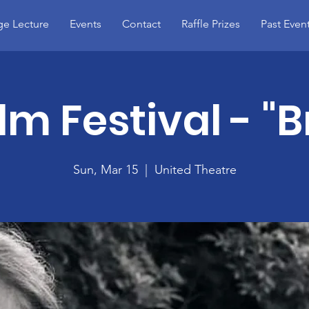
e Lecture
Events
Contact
Raffle Prizes
Past Even
ilm Festival - "
Sun, Mar 15
  |  
United Theatre