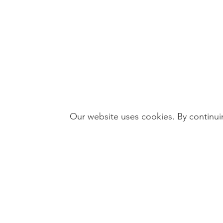
Our website uses cookies. By continuin