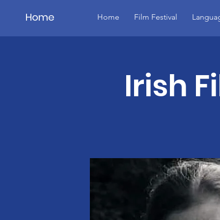
Home
Home
Film Festival
Languag
Details
Irish F