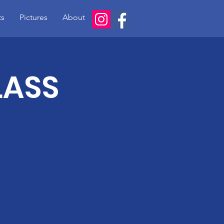
ts
Pictures
About
LASS