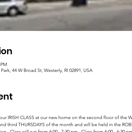
ion
0 PM
 Park, 44 W Broad St, Westerly, RI 02891, USA
ent
 our IRISH CLASS at our new home on the second floor of the Wes
rst and third THURSDAYS of the month and will be held in the R
n.  Class will run from 6:00 - 7:30 pm.  Class from 6:00 - 6:30 pm