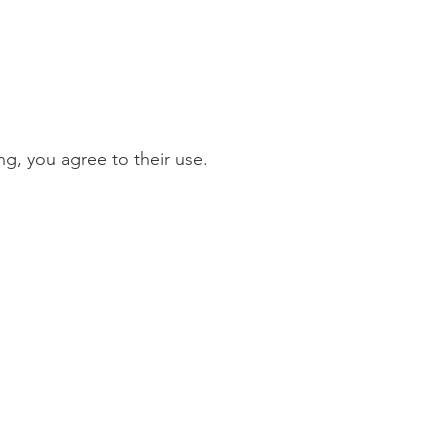
g, you agree to their use.