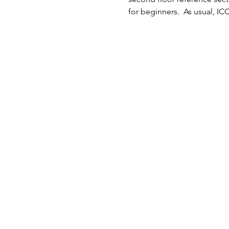
for beginners.  As usual, IC