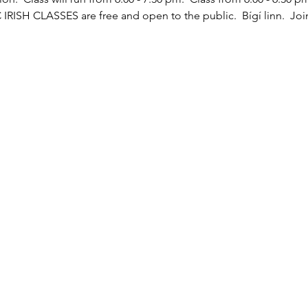
C IRISH CLASSES are free and open to the public.  Bígí linn.  Joi