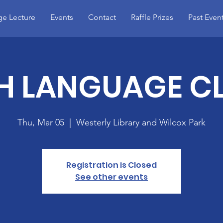
e Lecture
Events
Contact
Raffle Prizes
Past Even
SH LANGUAGE C
Thu, Mar 05
  |  
Westerly Library and Wilcox Park
Registration is Closed
See other events