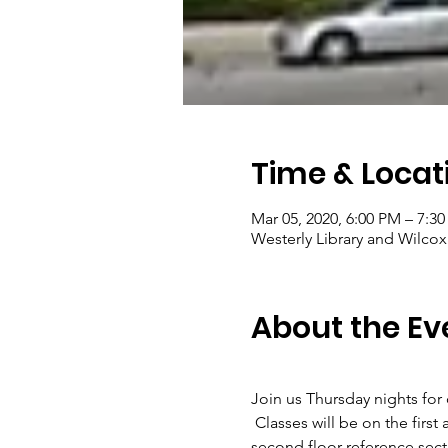
Time & Locat
Mar 05, 2020, 6:00 PM – 7:3
Westerly Library and Wilcox
About the Ev
Join us Thursday nights for
 Classes will be on the fi
second floor reference sectio