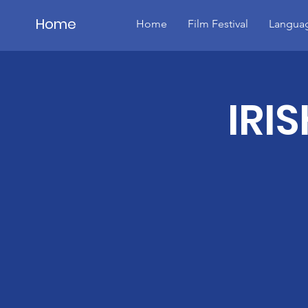
Home
Home
Film Festival
Languag
Details
IRI