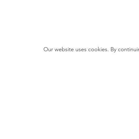
Our website uses cookies. By continuin