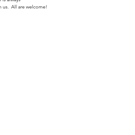
n us.  All are welcome! 