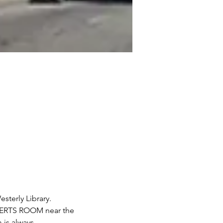
terly Library. 
OBERTS ROOM near the 
 is always 