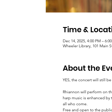
Time & Locat
Dec 14, 2025, 4:00 PM – 6:0
Wheeler Library, 101 Main S
About the Ev
YES, the concert will still 
Rhiannon will perform on th
harp music is enhanced by t
all who come.
Free and open to the public