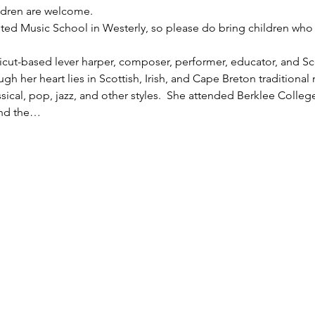
ildren are welcome.
ted Music School in Westerly, so please do bring children who 
cut-based lever harper, composer, performer, educator, and Sco
gh her heart lies in Scottish, Irish, and Cape Breton traditional
ssical, pop, jazz, and other styles.  She attended Berklee Colleg
and the…