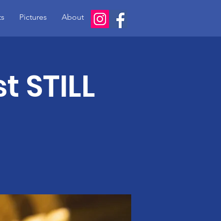
ts
Pictures
About
t STILL