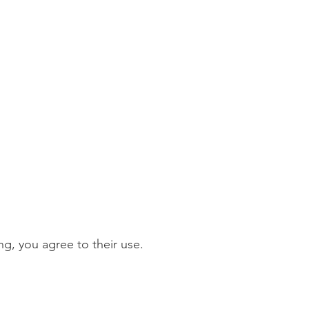
g, you agree to their use.