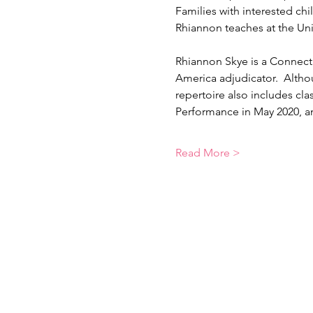
Families with interested ch
Rhiannon teaches at the Uni
Rhiannon Skye is a Connecti
America adjudicator.  Althou
repertoire also includes cla
Performance in May 2020, 
Read More >