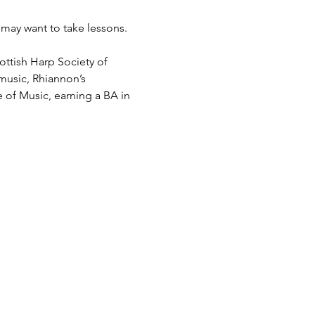
may want to take lessons.
ttish Harp Society of 
 music, Rhiannon’s 
e of Music, earning a BA in 