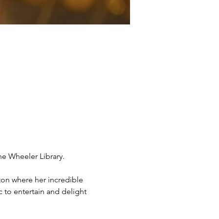
the Wheeler Library.
ton where her incredible 
 to entertain and delight 