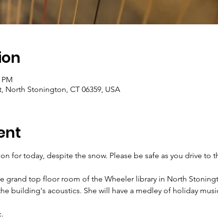
ion
0 PM
t, North Stonington, CT 06359, USA
ent
be on for today, despite the snow. Please be safe as you drive to 
e grand top floor room of the Wheeler library in North Stoning
he building's acoustics. She will have a medley of holiday music
.