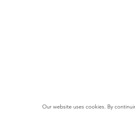
Our website uses cookies. By continuin