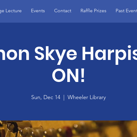
e Lecture
Events
Contact
Raffle Prizes
Past Even
on Skye Harpis
ON!
Sun, Dec 14
  |  
Wheeler Library