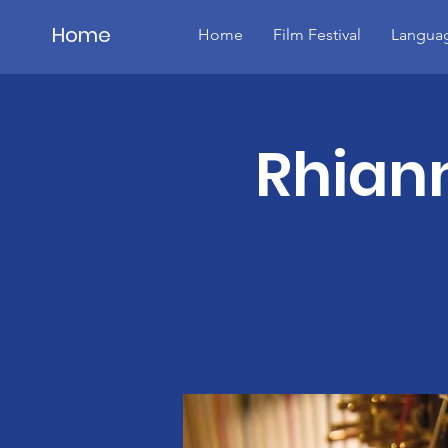
Home
Home
Film Festival
Languag
Details
Rhiann